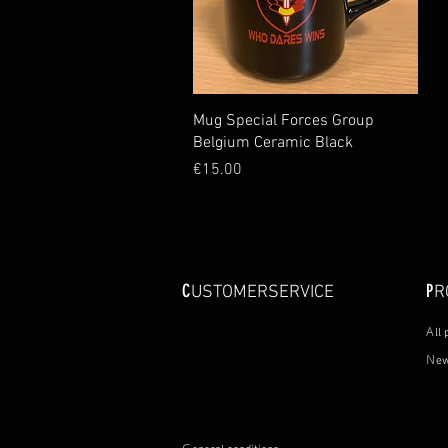
Quick View
Mug Special Forces Group
Belgium Ceramic Black
Price
€15.00
C
P
USTOMERSERVICE
R
A
ll
N
ew