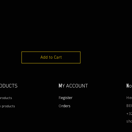
Add to Cart
M
N
ODUCTS
Y ACCOUNT
o
R
egister
He
 products
BE
O
rders
 products
+3
sh