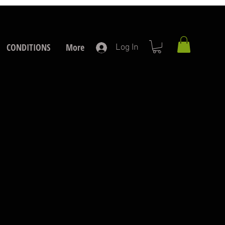
CONDITIONS
More
Log In