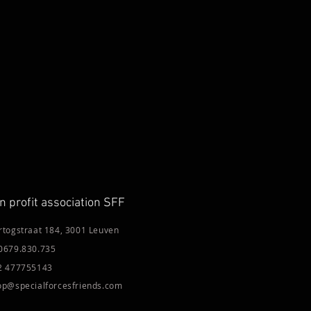
n profit association SFF
rtogstraat 184, 3001 Leuven
0679.830.735
2 477755143
op@specialforcesfriends.com