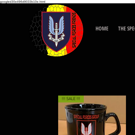
googled30e496d9033b10e.html
HOME
THE SPE
!!! SALE !!!