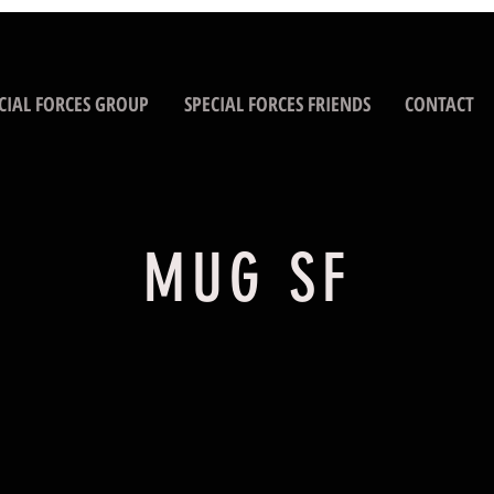
CIAL FORCES GROUP
SPECIAL FORCES FRIENDS
CONTACT
MUG SF