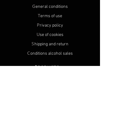
G
eneral conditions
T
erms of use
P
rivacy policy
U
se of cookies
S
hipping and return
C
onditions alcohol sales
P
RODUCTS
A
ll products
N
ew products
M
Y ACCOUNT
R
egister
O
rders
N