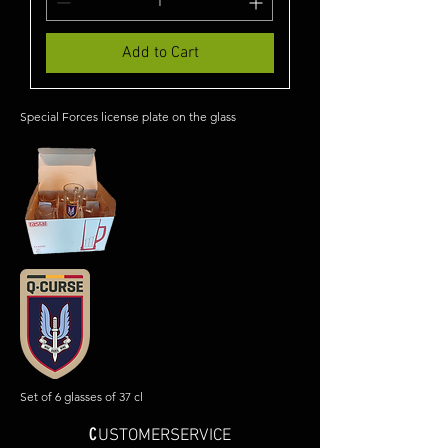
Add to Cart
Special Forces license plate on the glass
Set of 6 glasses of 37 cl
C
USTOMERSERVICE