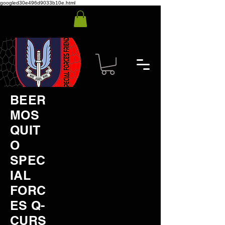
googled30e496d9033b10e.html
BEER
MOS
QUIT
O
SPEC
IAL
FORC
ES Q-
CURS