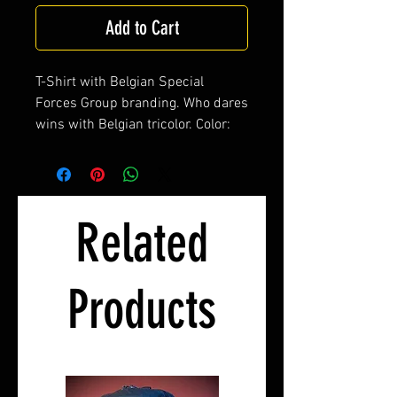
Add to Cart
T-Shirt with Belgian Special
Forces Group branding. Who dares
wins with Belgian tricolor. Color:
Olive, 100% cotton.
Related
Products