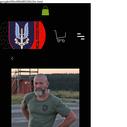
googled30e496d9033b10e.html