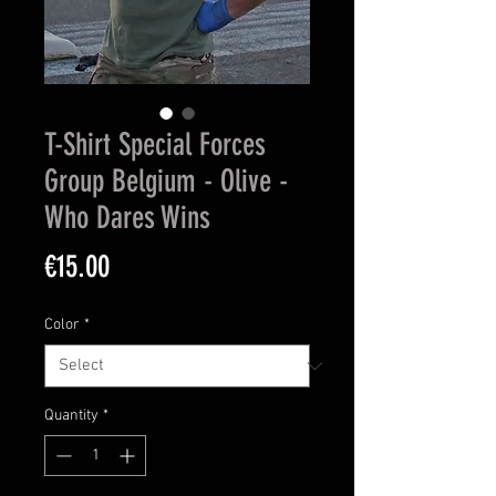
T-Shirt Special Forces
Group Belgium - Olive -
Who Dares Wins
Price
€15.00
Color
*
Quantity
*