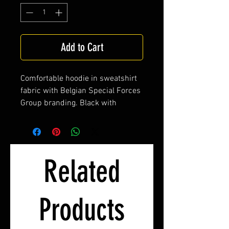
Add to Cart
Comfortable hoodie in sweatshirt
fabric with Belgian Special Forces
Group branding. Black with
embroidered label Who dares
wins, Belgian tricolor.
Related
Products