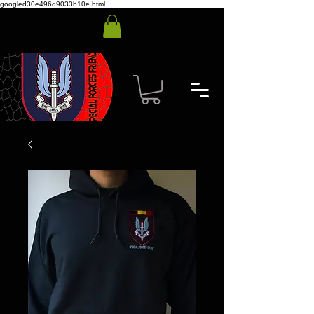
googled30e496d9033b10e.html