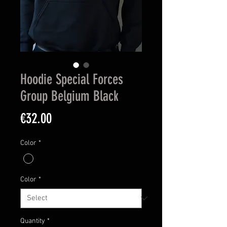
Hoodie Special Forces
Group Belgium Black
Price
€32.00
Color
*
Color
*
Quantity
*