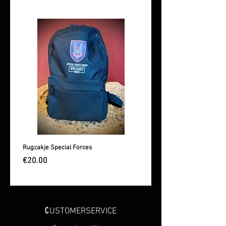
Rugzakje Special Forces
Sporttas Special Forces
Price
Price
€20.00
€25.00
C
USTOMERSERVICE