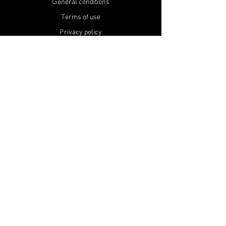
G
eneral conditions
T
erms of use
P
rivacy policy
U
se of cookies
S
hipping and return
C
onditions alcohol sales
P
RODUCTS
A
ll products
N
ew products
M
Y ACCOUNT
R
egister
O
rders
N
on profit association SFF